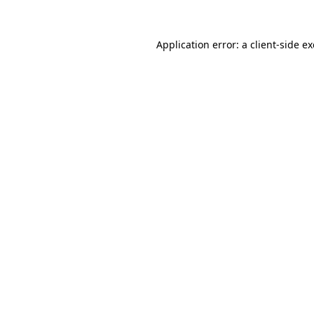
Application error: a
client
-side e