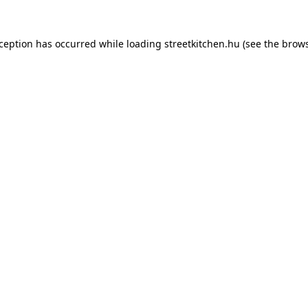
xception has occurred while loading
streetkitchen.hu
(see the
brows