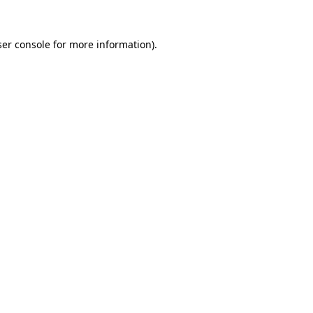
er console
for more information).