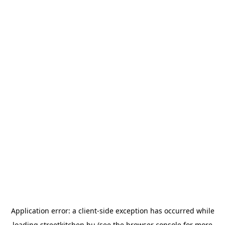
Application error: a
client
-side exception has occurred while
loading
streetkitchen.hu
(see the
browser console
for more