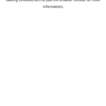
information).