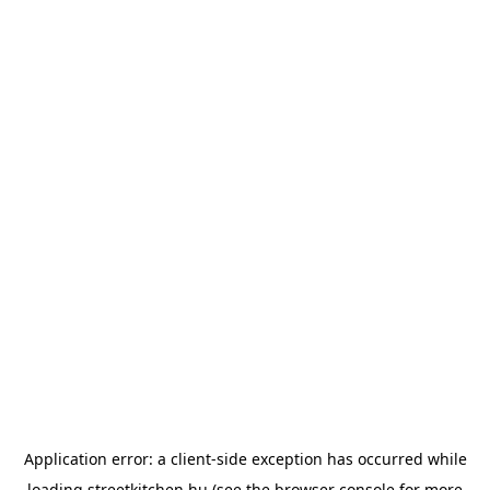
Application error: a
client
-side exception has occurred while
loading
streetkitchen.hu
(see the
browser console
for more