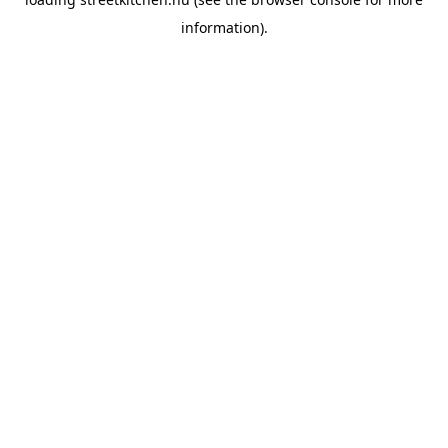
information).