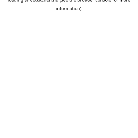
information).