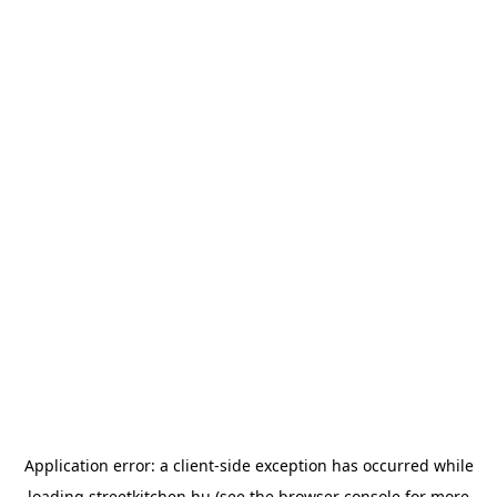
Application error: a
client
-side exception has occurred while
loading
streetkitchen.hu
(see the
browser console
for more