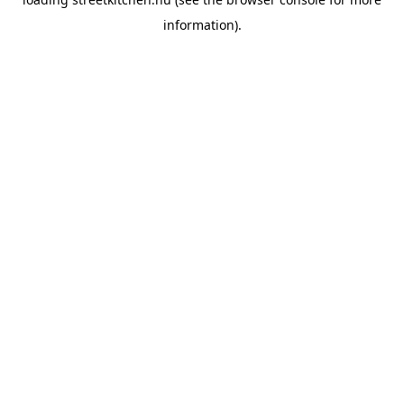
information).