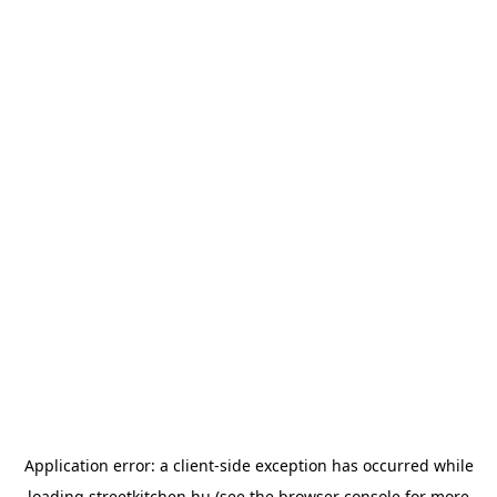
Application error: a
client
-side exception has occurred while
loading
streetkitchen.hu
(see the
browser console
for more