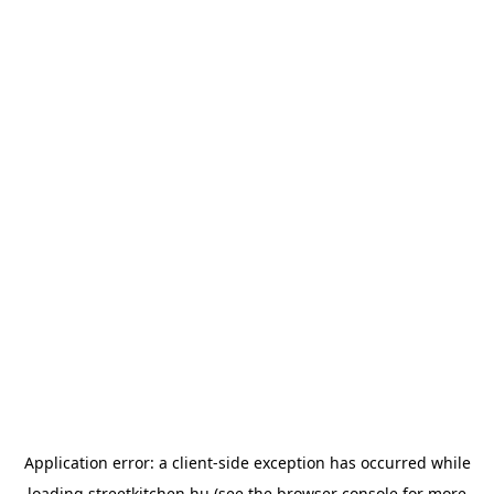
Application error: a
client
-side exception has occurred while
loading
streetkitchen.hu
(see the
browser console
for more