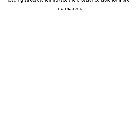
information).