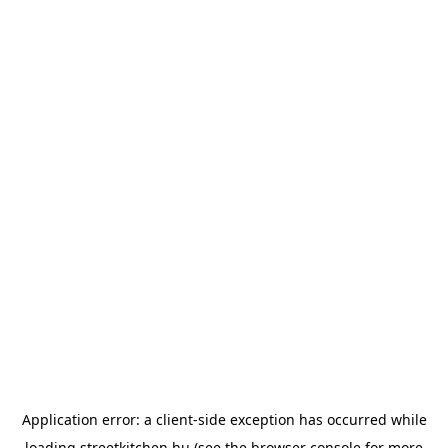
Application error: a
client
-side exception has occurred while
loading
streetkitchen.hu
(see the
browser console
for more