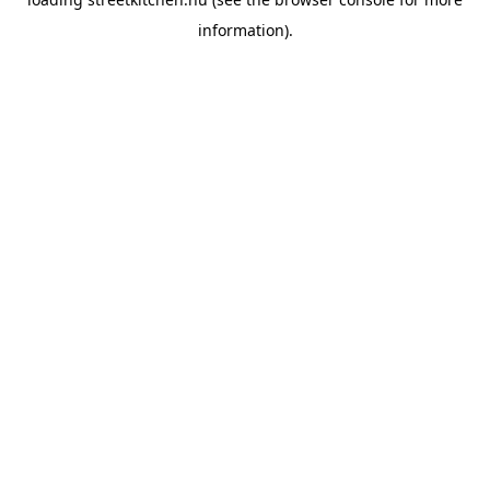
information).