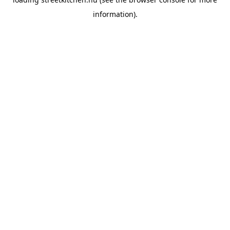
information).