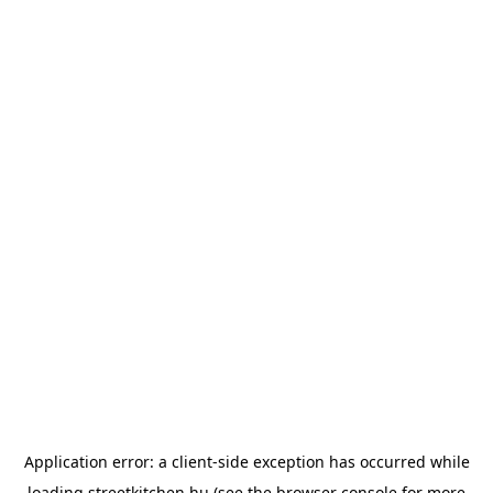
Application error: a
client
-side exception has occurred while
loading
streetkitchen.hu
(see the
browser console
for more