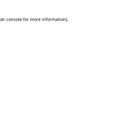
er console
for more information).