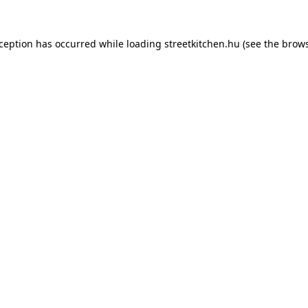
xception has occurred while loading
streetkitchen.hu
(see the
brows