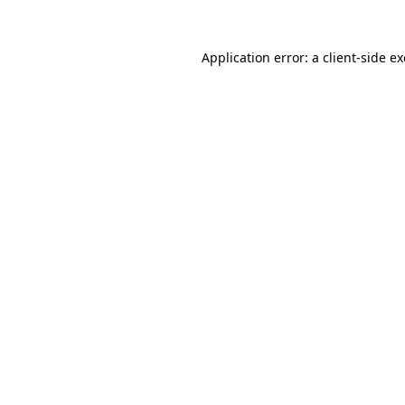
Application error: a
client
-side e