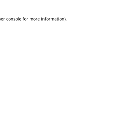
er console
for more information).