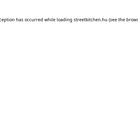
xception has occurred while loading
streetkitchen.hu
(see the
brows