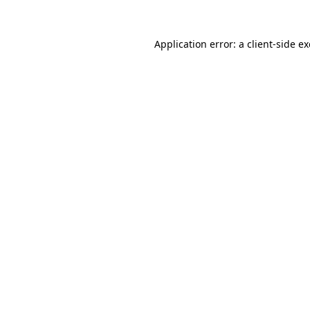
Application error: a
client
-side e