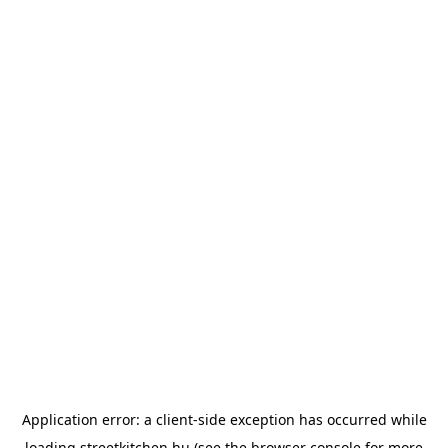
Application error: a
client
-side exception has occurred while
loading
streetkitchen.hu
(see the
browser console
for more