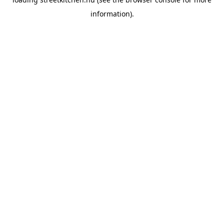
information).