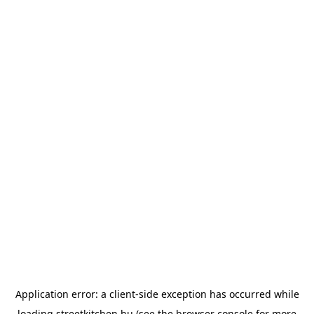
Application error: a
client
-side exception has occurred while
loading
streetkitchen.hu
(see the
browser console
for more