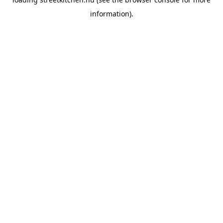
information).