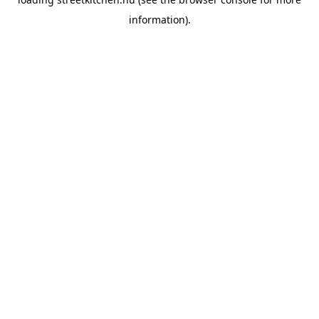
information).