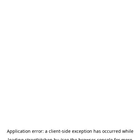
Application error: a
client
-side exception has occurred while
loading
streetkitchen.hu
(see the
browser console
for more