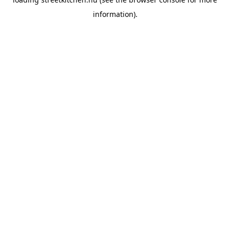
information).