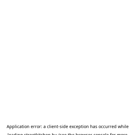
Application error: a
client
-side exception has occurred while
loading
streetkitchen.hu
(see the
browser console
for more