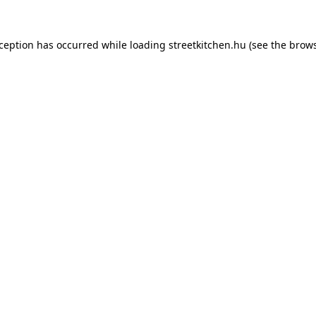
xception has occurred while loading
streetkitchen.hu
(see the
brows