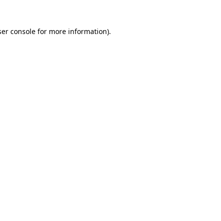
er console
for more information).