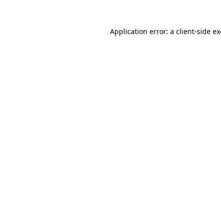
Application error: a
client
-side e