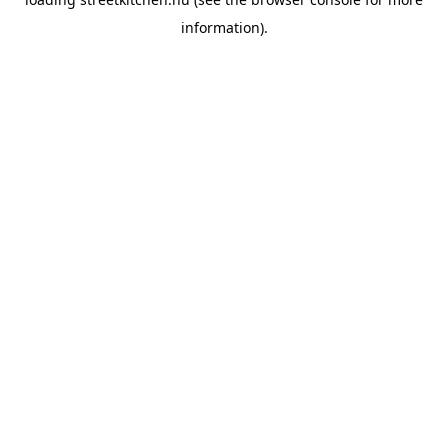
information).