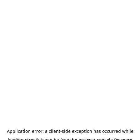
Application error: a
client
-side exception has occurred while
loading
streetkitchen.hu
(see the
browser console
for more