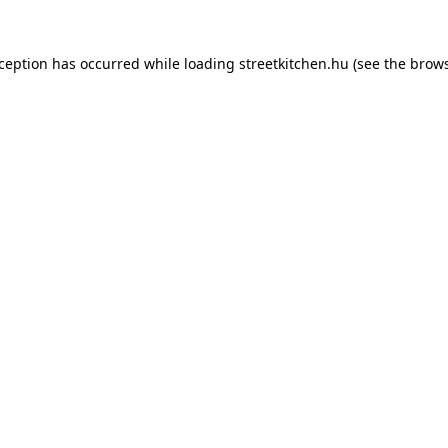
xception has occurred while loading
streetkitchen.hu
(see the
brows