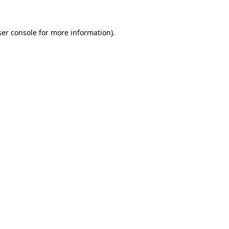
er console
for more information).