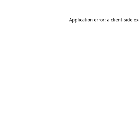
Application error: a
client
-side e