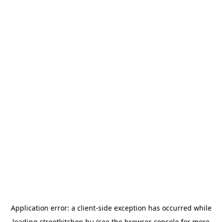
Application error: a
client
-side exception has occurred while
loading
streetkitchen.hu
(see the
browser console
for more