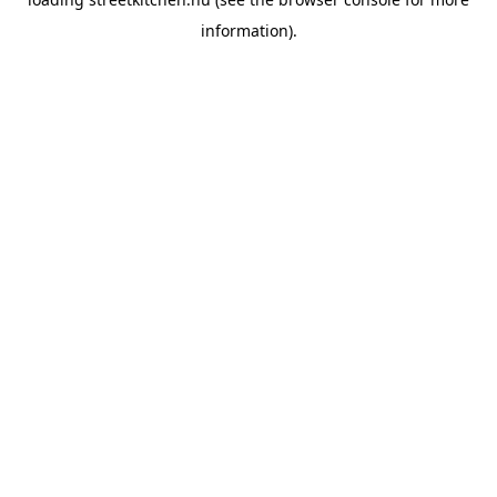
information).