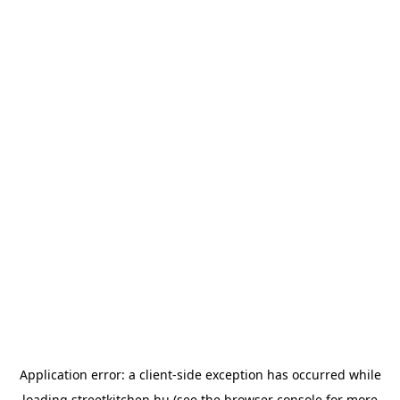
Application error: a
client
-side exception has occurred while
loading
streetkitchen.hu
(see the
browser console
for more