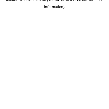
information).