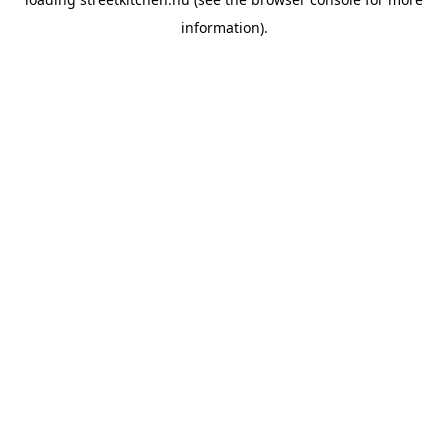
information).