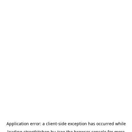
Application error: a
client
-side exception has occurred while
loading
streetkitchen.hu
(see the
browser console
for more