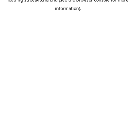
information).