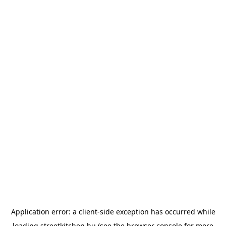
Application error: a
client
-side exception has occurred while
loading
streetkitchen.hu
(see the
browser console
for more