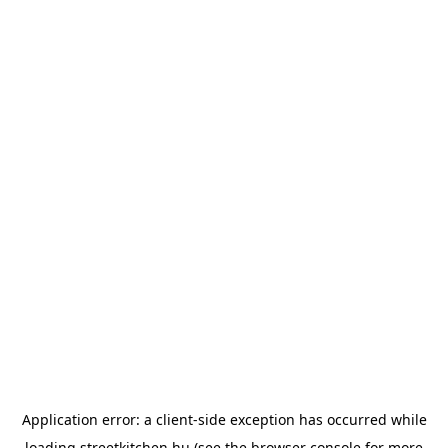
Application error: a
client
-side exception has occurred while
loading
streetkitchen.hu
(see the
browser console
for more