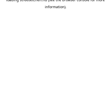
information).