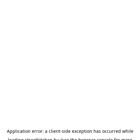
Application error: a
client
-side exception has occurred while
loading
streetkitchen.hu
(see the
browser console
for more