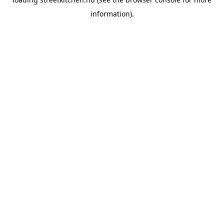
information).