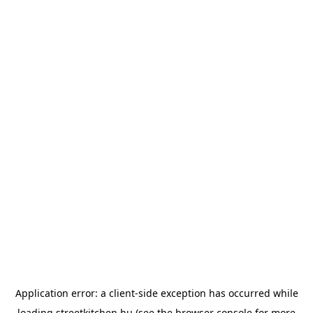
Application error: a
client
-side exception has occurred while
loading
streetkitchen.hu
(see the
browser console
for more