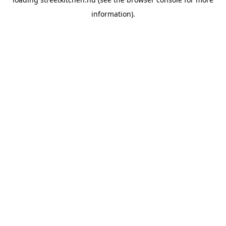
information).