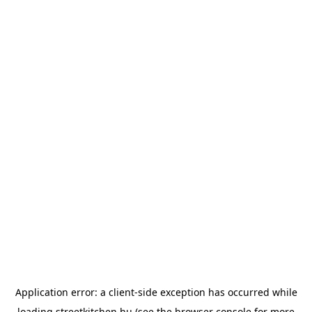
Application error: a
client
-side exception has occurred while
loading
streetkitchen.hu
(see the
browser console
for more