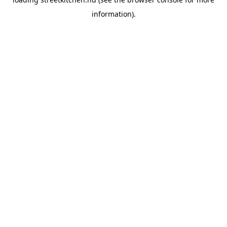
information).