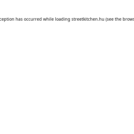
xception has occurred while loading
streetkitchen.hu
(see the
brows