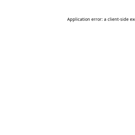
Application error: a
client
-side e