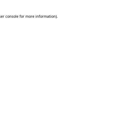
er console
for more information).