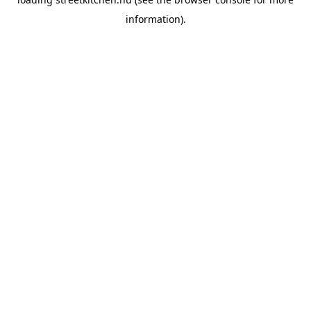
information).