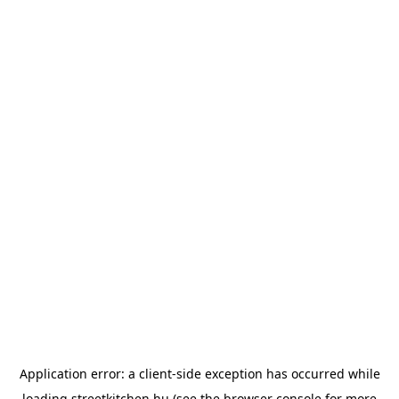
Application error: a
client
-side exception has occurred while
loading
streetkitchen.hu
(see the
browser console
for more