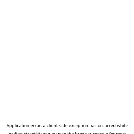
Application error: a
client
-side exception has occurred while
loading
streetkitchen.hu
(see the
browser console
for more