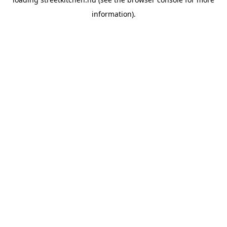
information).