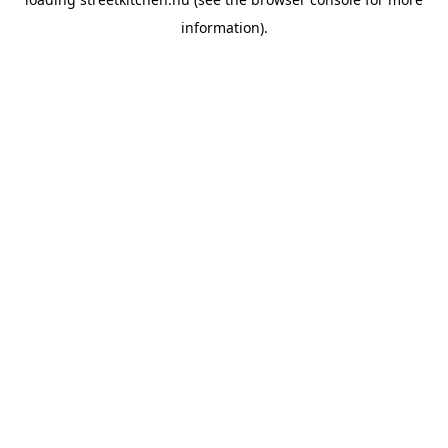
information).