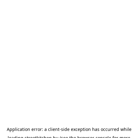
Application error: a
client
-side exception has occurred while
loading
streetkitchen.hu
(see the
browser console
for more