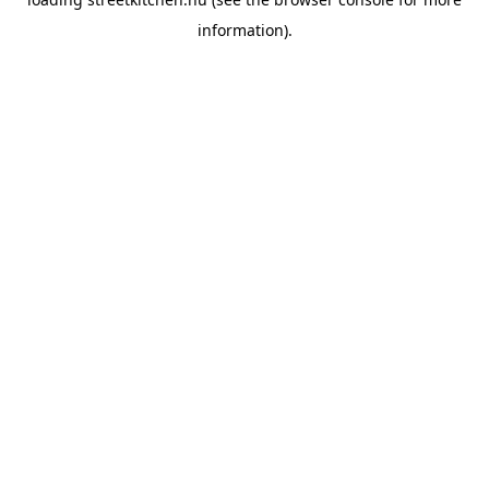
information).