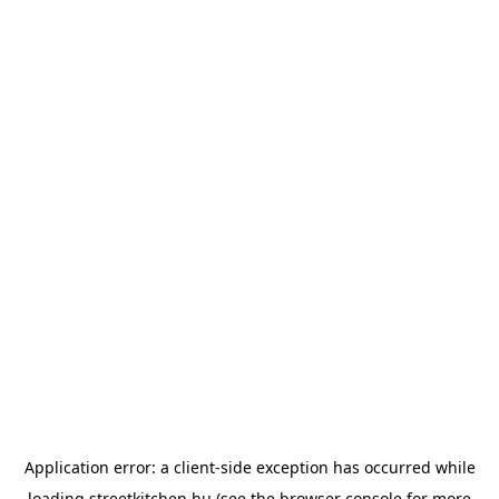
Application error: a
client
-side exception has occurred while
loading
streetkitchen.hu
(see the
browser console
for more