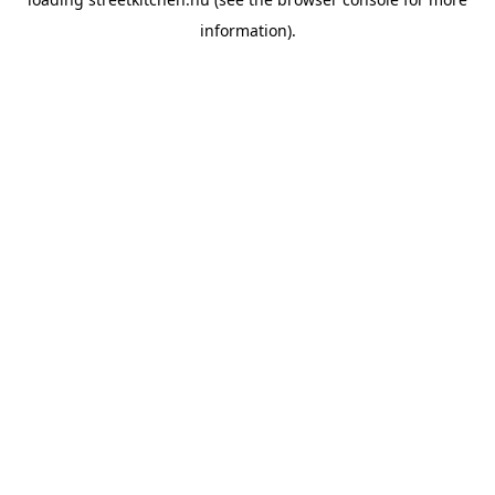
information).