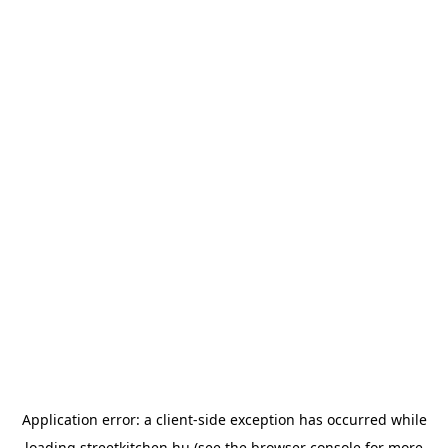
Application error: a
client
-side exception has occurred while
loading
streetkitchen.hu
(see the
browser console
for more