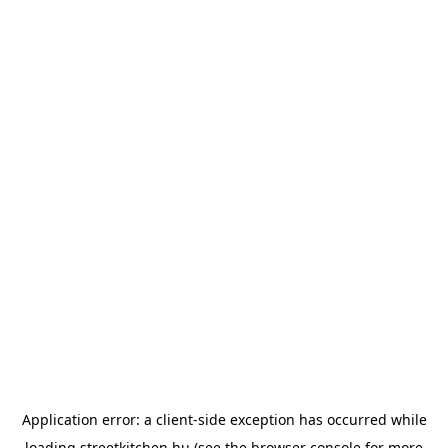
Application error: a
client
-side exception has occurred while
loading
streetkitchen.hu
(see the
browser console
for more