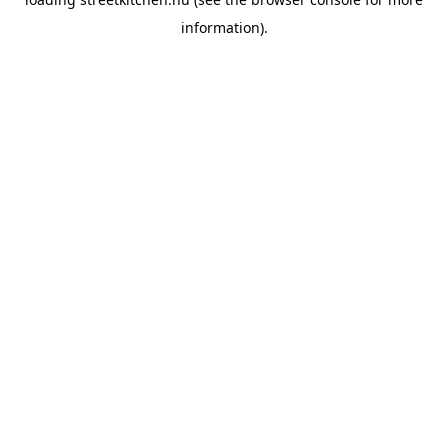
information).