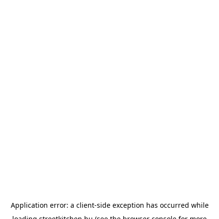
Application error: a
client
-side exception has occurred while
loading
streetkitchen.hu
(see the
browser console
for more