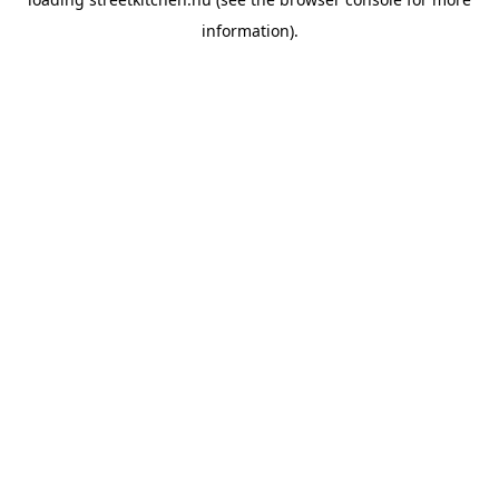
information).