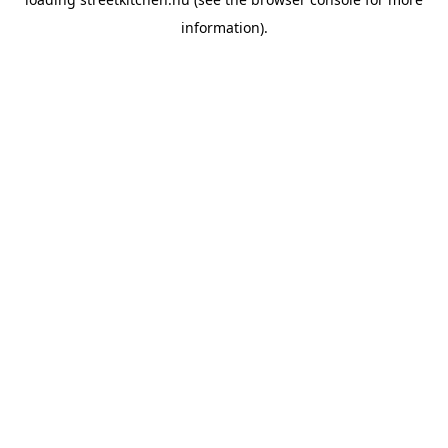
information).