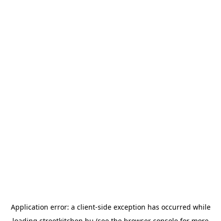
Application error: a
client
-side exception has occurred while
loading
streetkitchen.hu
(see the
browser console
for more