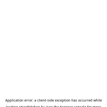
Application error: a
client
-side exception has occurred while
loading
streetkitchen.hu
(see the
browser console
for more