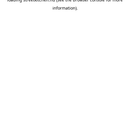
information).