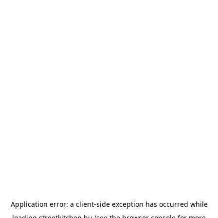
Application error: a
client
-side exception has occurred while
loading
streetkitchen.hu
(see the
browser console
for more