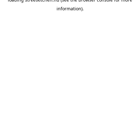
information).