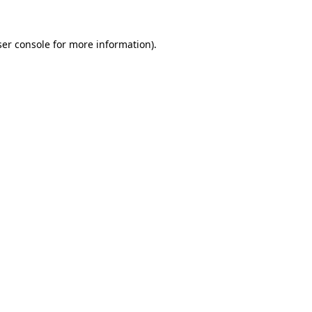
er console
for more information).