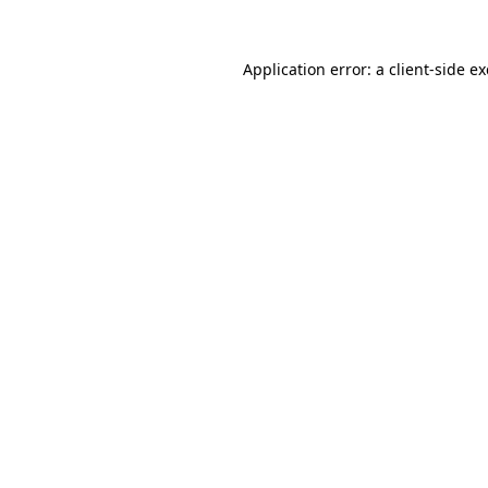
Application error: a
client
-side e