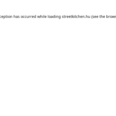
xception has occurred while loading
streetkitchen.hu
(see the
brows