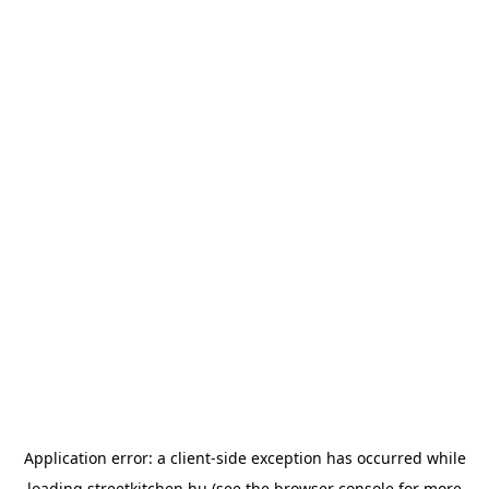
Application error: a
client
-side exception has occurred while
loading
streetkitchen.hu
(see the
browser console
for more