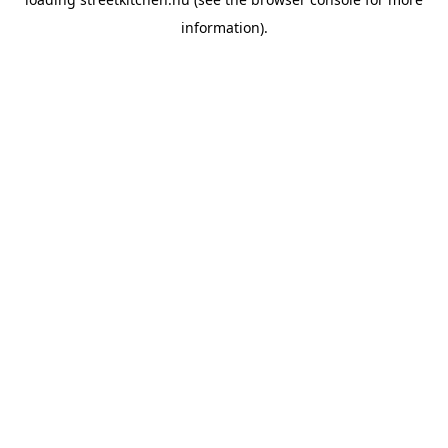
information).