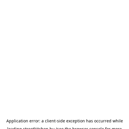
Application error: a
client
-side exception has occurred while
loading
streetkitchen.hu
(see the
browser console
for more