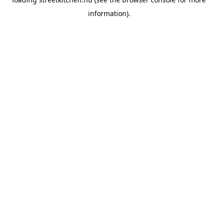
information).