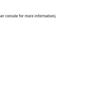
er console
for more information).