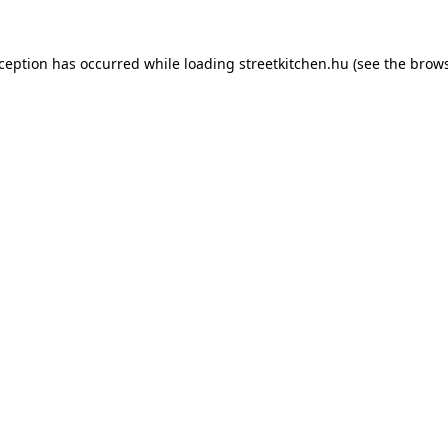
xception has occurred while loading
streetkitchen.hu
(see the
brows