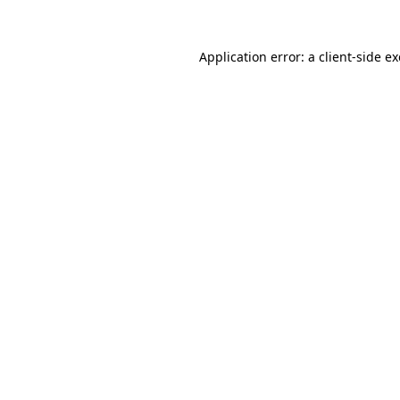
Application error: a
client
-side e