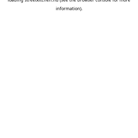
information).