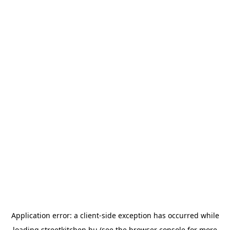
Application error: a
client
-side exception has occurred while
loading
streetkitchen.hu
(see the
browser console
for more