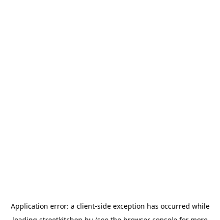
Application error: a
client
-side exception has occurred while
loading
streetkitchen.hu
(see the
browser console
for more