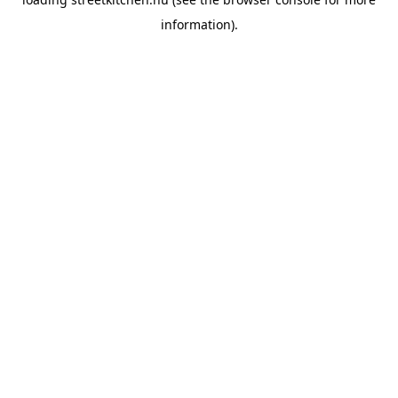
information).