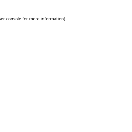
er console
for more information).