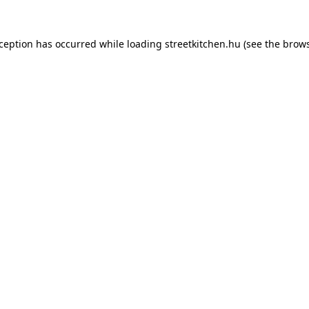
xception has occurred while loading
streetkitchen.hu
(see the
brows