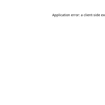
Application error: a
client
-side e