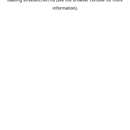
information).