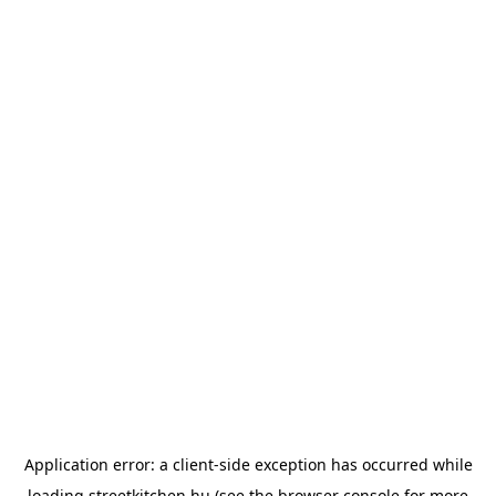
Application error: a
client
-side exception has occurred while
loading
streetkitchen.hu
(see the
browser console
for more