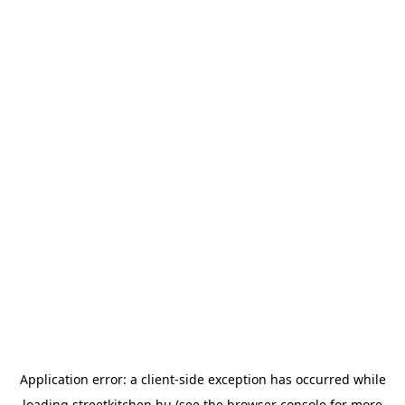
Application error: a
client
-side exception has occurred while
loading
streetkitchen.hu
(see the
browser console
for more