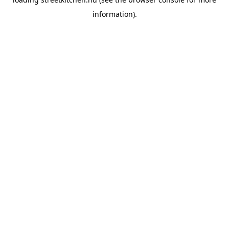
information).