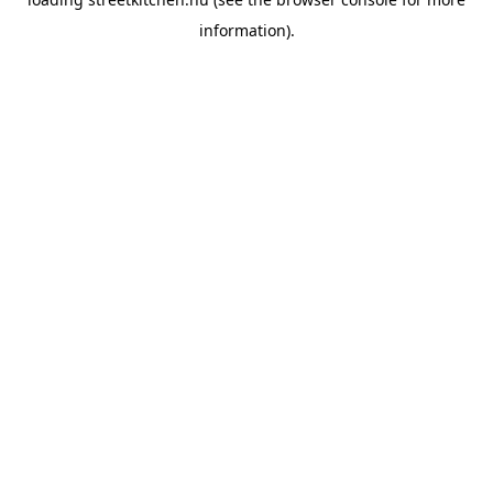
information).