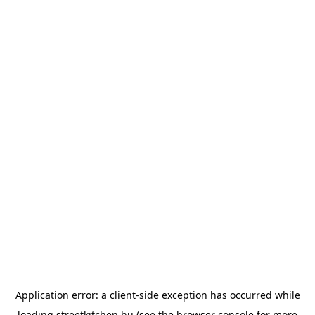
Application error: a
client
-side exception has occurred while
loading
streetkitchen.hu
(see the
browser console
for more