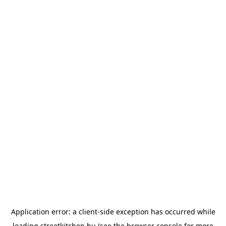
Application error: a
client
-side exception has occurred while
loading
streetkitchen.hu
(see the
browser console
for more