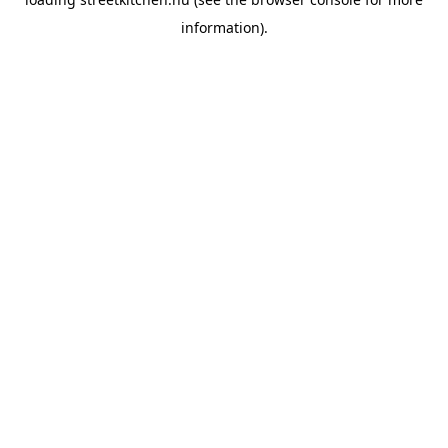
information).