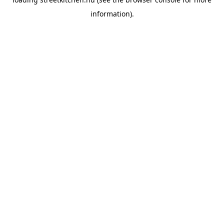
information).