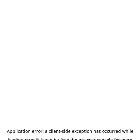
Application error: a
client
-side exception has occurred while
loading
streetkitchen.hu
(see the
browser console
for more