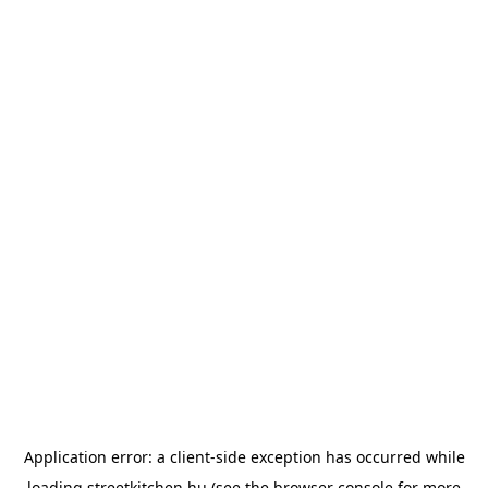
Application error: a
client
-side exception has occurred while
loading
streetkitchen.hu
(see the
browser console
for more