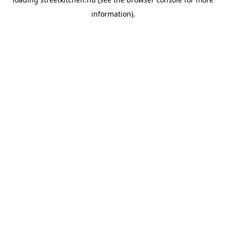
information).