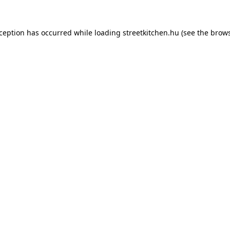
xception has occurred while loading
streetkitchen.hu
(see the
brows