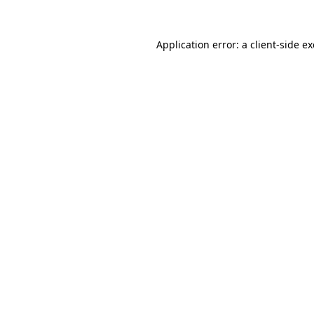
Application error: a
client
-side e