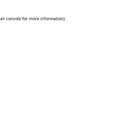
er console
for more information).